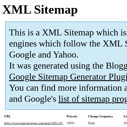
XML Sitemap
This is a XML Sitemap which is
engines which follow the XML S
Google and Yahoo.
It was generated using the Blo
Google Sitemap Generator Plug
You can find more information
and Google's
list of sitemap pr
URL
Priority
Change frequency
La
https://www.tranpacjapan.com/item/1461-01/
100%
Daily
20