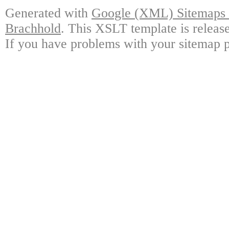
Generated with
Google (XML) Sitemaps G
Brachhold
. This XSLT template is releas
If you have problems with your sitemap p