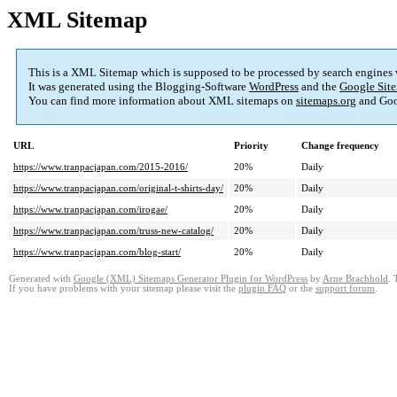
XML Sitemap
This is a XML Sitemap which is supposed to be processed by search engines
It was generated using the Blogging-Software
WordPress
and the
Google Site
You can find more information about XML sitemaps on
sitemaps.org
and Goo
URL
Priority
Change frequency
https://www.tranpacjapan.com/2015-2016/
20%
Daily
https://www.tranpacjapan.com/original-t-shirts-day/
20%
Daily
https://www.tranpacjapan.com/irogae/
20%
Daily
https://www.tranpacjapan.com/truss-new-catalog/
20%
Daily
https://www.tranpacjapan.com/blog-start/
20%
Daily
Generated with
Google (XML) Sitemaps Generator Plugin for WordPress
by
Arne Brachhold
. 
If you have problems with your sitemap please visit the
plugin FAQ
or the
support forum
.