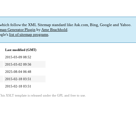
 which follow the XML Sitemap standard like Ask.com, Bing, Google and Yahoo.
map Generator Plugin
by
Arne Brachhold
.
gle's
list of sitemap programs
.
Last modified (GMT)
2015-03-09 08:52
2015-03-02 09:56
2025-08-04 06:48
2015-02-18 03:51
2015-02-18 03:51
This XSLT template is released under the GPL and free to use.