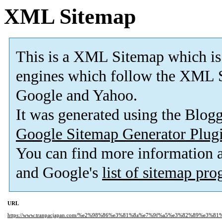
XML Sitemap
This is a XML Sitemap which is
engines which follow the XML S
Google and Yahoo.
It was generated using the Blo
Google Sitemap Generator Plug
You can find more information
and Google's
list of sitemap pr
URL
https://www.tranpacjapan.com/%e2%98%86%e3%81%8a%e7%9f%a5%e3%82%89%e3%8