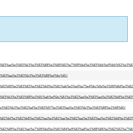
97%e3%83%aa%e3%83%b3%e3%83%88%e3%80%82%e7%99%bd%e3%83%bb%e9%bb%92%e3%
e3%83%aa%e3%83%b3%e3%83%88%ef%bc%81/
ba%e3%83%90%e3%83%83%e3%82%b0%e3%81%ab%e5%a4%a7%e4%bc%9a%e5%90%8d%e3%
a%e3%83%b3%e3%83%88%e3%81%ab%ef%bc%81%e3%82%aa%e3%83%aa%e3%82%b8%e3%8
94%e3%83%b3%e3%82%af%e3%83%97%e3%83%aa%e3%83%b3%e3%83%88%e2%98%85/
9%e3%82%bf%e3%82%b8%e3%82%aa%e3%81%ae%e3%82%aa%e3%83%aa%e3%82%b8%e3%8
8c%e3%82%89%e3%81%ae%e7%99%bd%e3%81%84%e9%83%a8%e5%88%86%e3%82%92%e7%