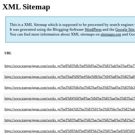
XML Sitemap
This is a XML Sitemap which is supposed to be processed by search engines
It was generated using the Blogging-Software
WordPress
and the
Google Site
You can find more information about XML sitemaps on
sitemaps.org
and Goo
URL
https://www.tranpacjapan.com/works_pt/%e8%83%8c%e9%9d%a2%e3%81%ab%
https://www.tranpacjapan.com/works_pt/%e5%ad%90%e4%be%9b%e7%94%a8%e
https://www.tranpacjapan.com/works_pt/%e3%83%8a%e3%82%a4%e3%83%ad%
https://www.tranpacjapan.com/works_pt/%e6%84%9f%e8%ac%9d%e3%81%ae%
https://www.tranpacjapan.com/works_pt/%e9%bb%92%e3%83%91%e3%83%bc%e
https://www.tranpacjapan.com/works_pt/%e3%83%a8%e3%82%ac%e3%82%a6%e
https://www.tranpacjapan.com/works_pt/%e6%96%b0%e8%89%b2%e3%81%ae%