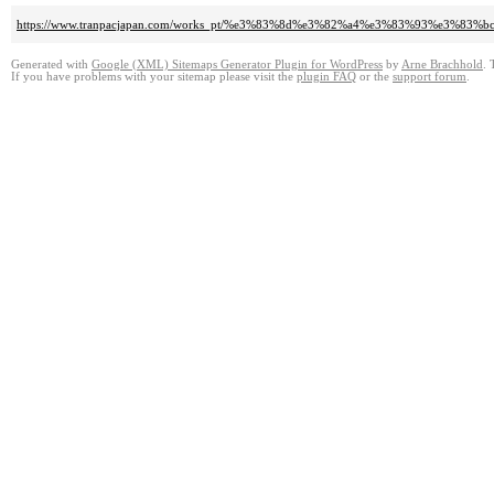
https://www.tranpacjapan.com/works_pt/%e3%83%8d%e3%82%a4%e3%83%93%e
Generated with
Google (XML) Sitemaps Generator Plugin for WordPress
by
Arne Brachhold
. 
If you have problems with your sitemap please visit the
plugin FAQ
or the
support forum
.