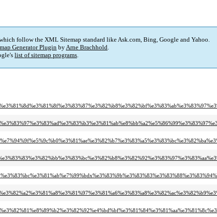
 which follow the XML Sitemap standard like Ask.com, Bing, Google and Yahoo.
map Generator Plugin
by
Arne Brachhold
.
gle's
list of sitemap programs
.
e5%a4%a7%e3%81%8d%e3%81%8f%e3%83%87%e3%82%b8%e3%82%bf%e3%83%ab%e3%83%
3%82%a8%e3%83%97%e3%83%ad%e3%83%b3%e3%81%ab%e8%bb%a2%e5%86%99%e3%83%97%
e3%83%b3%e7%94%9f%e5%9c%b0%e3%81%ae%e3%82%b7%e3%83%a5%e3%83%bc%e3%82%
e3%83%a1%e3%83%83%e3%82%bb%e3%83%bc%e3%82%b8%e3%82%92%e3%83%97%e3%83%a
3%82%ab%e3%83%bc%e3%81%ab%e7%99%bdx%e3%83%9b%e3%83%83%e3%83%88%e3%83%
3%82%a7%e3%82%a2%e3%81%a8%e3%81%97%e3%81%a6%e3%83%a8%e3%82%ac%e3%82%b
e6%9f%93%e3%82%81%e8%89%b2%e3%82%92%e4%bd%bf%e3%81%84%e3%81%aa%e3%81%