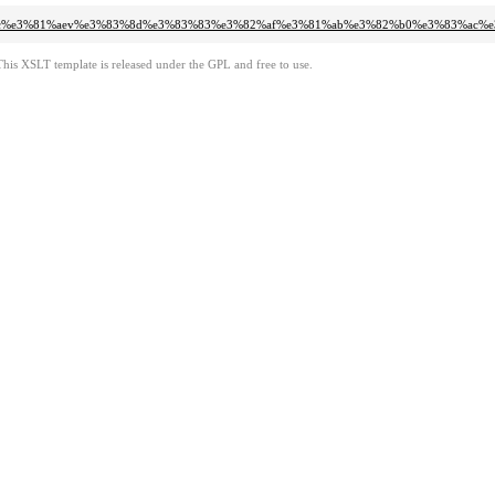
3%83%bc%e3%81%aev%e3%83%8d%e3%83%83%e3%82%af%e3%81%ab%e3%82%b0%e3%83%a
This XSLT template is released under the GPL and free to use.